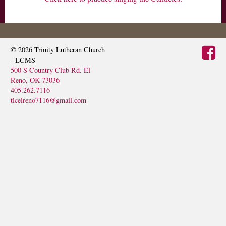
MINISTRIES
VISIT
© 2026
Trinity Lutheran Church
- LCMS
500 S Country Club Rd. El
Reno, OK 73036
405.262.7116
tlcelreno7116@gmail.com