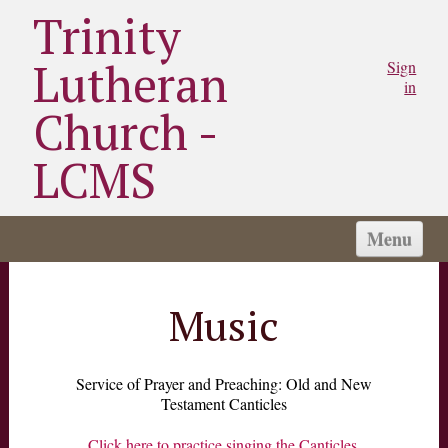
Trinity
Lutheran
Sign
in
Church -
LCMS
Menu
HOME
WORSHIP TIMES
Music
SCHOOL
WHAT WE BELIEVE
Service of Prayer and Preaching: Old and New
Testament Canticles
ABOUT US
NEWS
Click here to practice singing the Canticles.