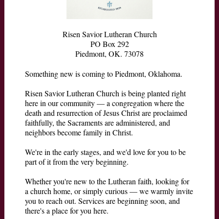
Risen Savior Lutheran Church
PO Box 292
Piedmont, OK. 73078
Something new is coming to Piedmont, Oklahoma.
Risen Savior Lutheran Church is being planted right
here in our community — a congregation where the
death and resurrection of Jesus Christ are proclaimed
faithfully, the Sacraments are administered, and
neighbors become family in Christ.
We're in the early stages, and we'd love for you to be
part of it from the very beginning.
Whether you're new to the Lutheran faith, looking for
a church home, or simply curious — we warmly invite
you to reach out. Services are beginning soon, and
there's a place for you here.