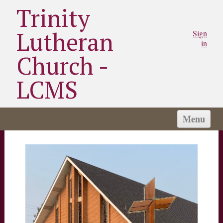
Trinity
Lutheran
Sign
in
Church -
LCMS
Menu
HOME
WORSHIP TIMES
SCHOOL
WHAT WE BELIEVE
ABOUT US
NEWS