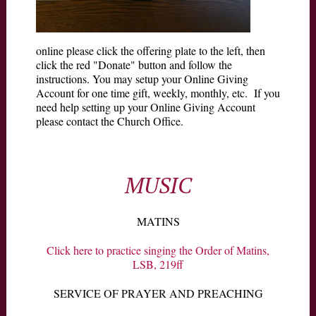
online please click the offering plate to the left, then
click the red "Donate" button and follow the
instructions. You may setup your Online Giving
Account for one time gift, weekly, monthly, etc. If you
need help setting up your Online Giving Account
please contact the Church Office.
MUSIC
MATINS
Click here to practice singing the Order of Matins,
LSB, 219ff
SERVICE OF PRAYER AND PREACHING