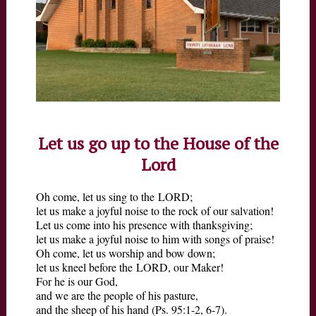
MINISTRIES
VISIT
Let us go up to the House of the
Lord
Oh come, let us sing to the LORD;
let us make a joyful noise to the rock of our salvation!
Let us come into his presence with thanksgiving;
let us make a joyful noise to him with songs of praise!
Oh come, let us worship and bow down;
let us kneel before the LORD, our Maker!
For he is our God,
and we are the people of his pasture,
and the sheep of his hand (Ps. 95:1-2, 6-7).