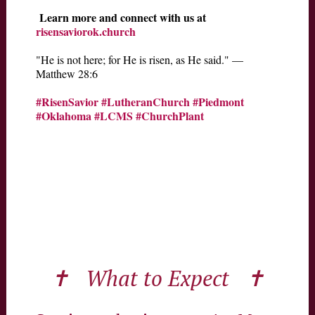
Learn more and connect with us at
risensaviorok.church
"He is not here; for He is risen, as He said." —
Matthew 28:6
#RisenSavior
#LutheranChurch
#Piedmont
#Oklahoma
#LCMS
#ChurchPlant
✝ What to Expect ✝