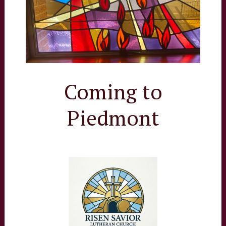
Coming to
Piedmont