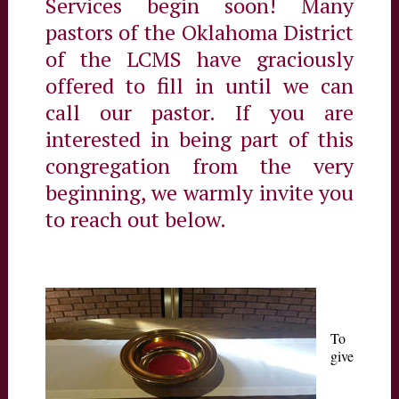
Services begin soon! Many
pastors of the Oklahoma District
of the LCMS have graciously
offered to fill in until we can
call our pastor. If you are
interested in being part of this
congregation from the very
beginning, we warmly invite you
to reach out below.
To
give