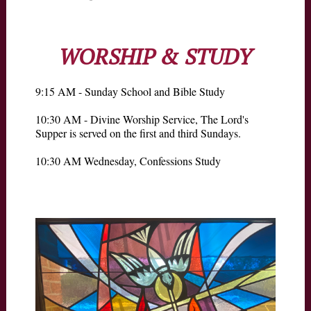
WORSHIP & STUDY
9:15 AM - Sunday School and Bible Study
10:30 AM - Divine Worship Service, The Lord's
Supper is served on the first and third Sundays.
10:30 AM Wednesday, Confessions Study